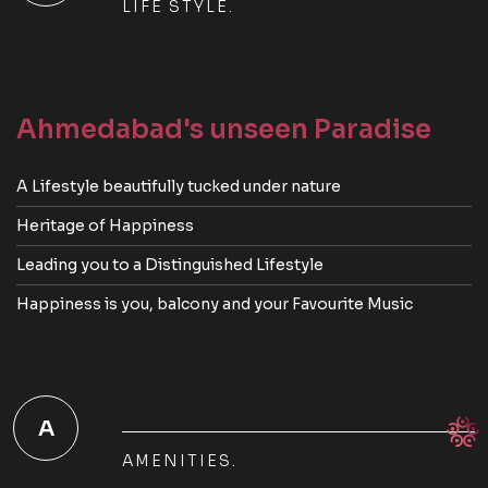
LIFE STYLE.
Ahmedabad's unseen Paradise
A Lifestyle beautifully tucked under nature
Heritage of Happiness
Leading you to a Distinguished Lifestyle
Happiness is you, balcony and your Favourite Music
A
AMENITIES.