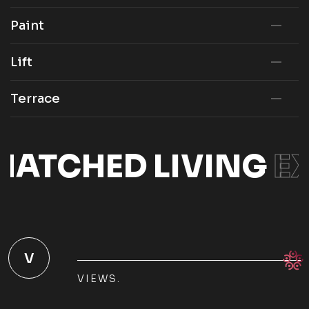
Paint
Lift
Terrace
ATCHED LIVING
EX
V
VIEWS.