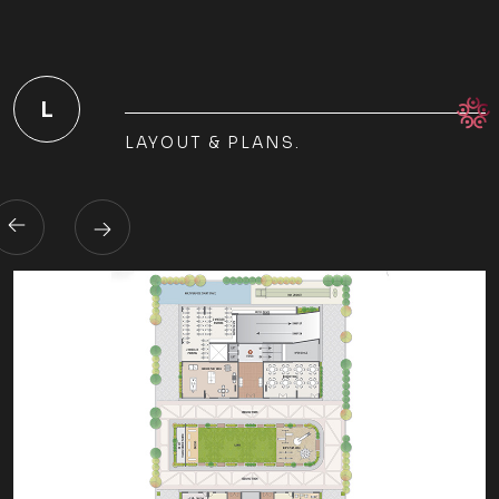
L
LAYOUT & PLANS.