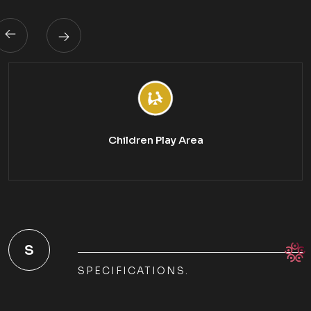
Children Play Area
S
SPECIFICATIONS.