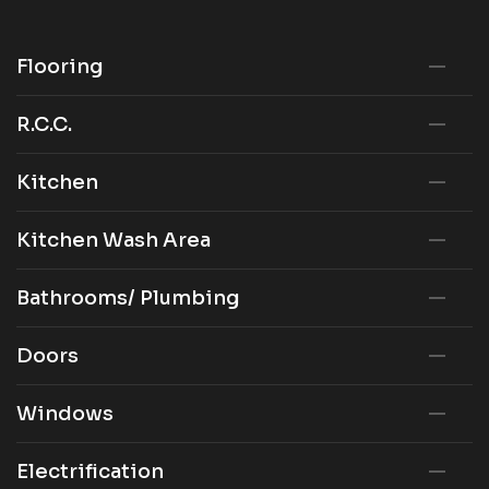
Flooring
R.C.C.
Kitchen
Kitchen Wash Area
Bathrooms/ Plumbing
Doors
Windows
Electrification