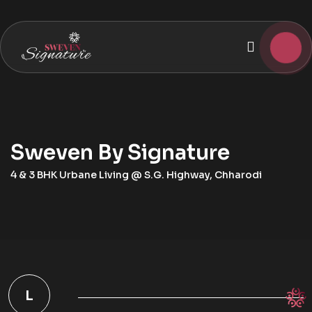
Sweven By Signature
4 & 3 BHK Urbane Living @ S.G. Highway, Chharodi
L