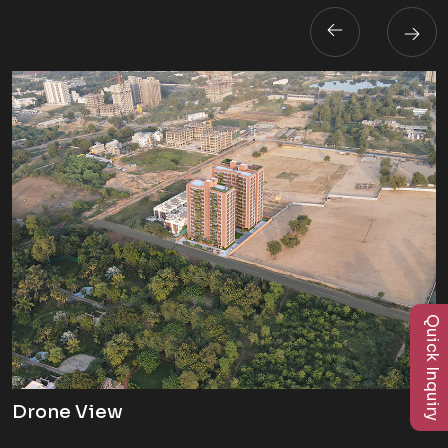
Quick Inquiry
Drone View