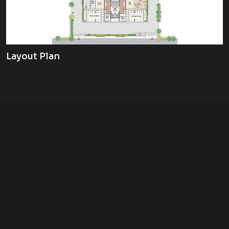
Layout Plan